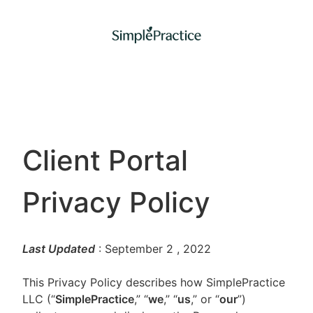
Client Portal
Privacy Policy
Last Updated
: September 2
, 2022
This Privacy Policy describes how SimplePractice
LLC (“
SimplePractice
,” “
we
,” “
us
,” or “
our
”)