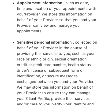
Appointment Information
, such as date,
time and location of your appointments with
yourProvider. We store this information on
behalf of your Provider so that you and your
Provider can view and manage your
appointments.
Sensitive personal information
, collected on
behalf of your Provider in the course of
providing theirservices to you, such as your
race or ethnic origin, sexual orientation,
credit or debit card number, health status,
driver’s license or subsequent form of
identification, or secure messages
exchanged between you and your Provider.
We may store this information on behalf of
your Provider to ensure they can manage
your Client Profile, provide their services
and/or care to you, verify your identity and