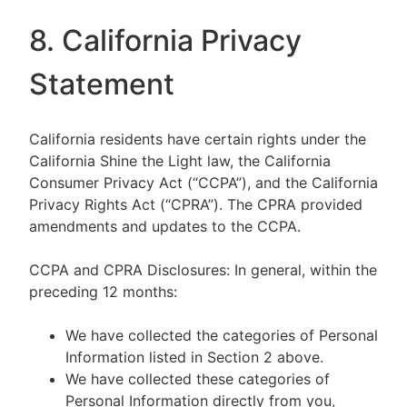
8. California Privacy
Statement
California residents have certain rights under the
California Shine the Light law, the California
Consumer Privacy Act (“CCPA”), and the California
Privacy Rights Act (“CPRA”). The CPRA provided
amendments and updates to the CCPA.
CCPA and CPRA Disclosures: In general, within the
preceding 12 months:
We have collected the categories of Personal
Information listed in Section 2 above.
We have collected these categories of
Personal Information directly from you,