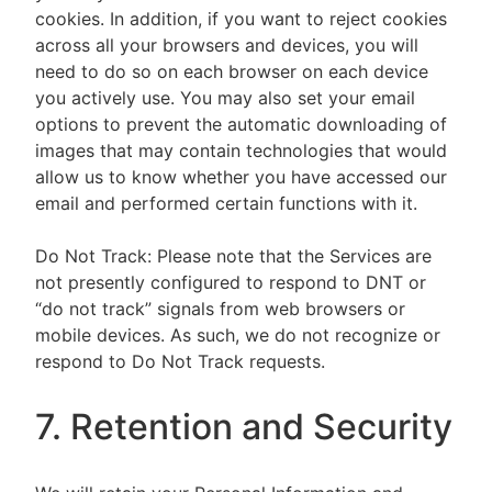
cookies. In addition, if you want to reject cookies
across all your browsers and devices, you will
need to do so on each browser on each device
you actively use. You may also set your email
options to prevent the automatic downloading of
images that may contain technologies that would
allow us to know whether you have accessed our
email and performed certain functions with it.
Do Not Track: Please note that the Services are
not presently configured to respond to DNT or
“do not track” signals from web browsers or
mobile devices. As such, we do not recognize or
respond to Do Not Track requests.
7. Retention and Security