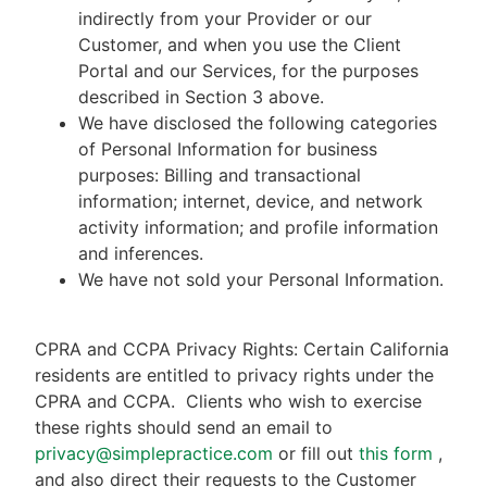
indirectly from your Provider or our
Customer, and when you use the Client
Portal and our Services, for the purposes
described in Section 3 above.
We have disclosed the following categories
of Personal Information for business
purposes: Billing and transactional
information; internet, device, and network
activity information; and profile information
and inferences.
We have not sold your Personal Information.
CPRA and CCPA Privacy Rights: Certain California
residents are entitled to privacy rights under the
CPRA and CCPA.
Clients who wish to exercise
these rights should send an email to
privacy@simplepractice.com
or fill out
this form
,
and also direct their requests to the Customer