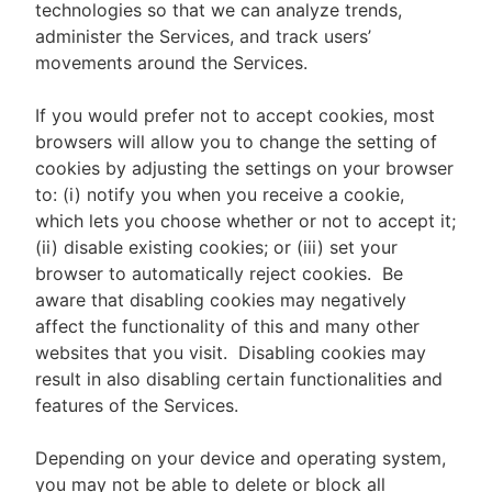
technologies so that we can analyze trends,
administer the Services, and track users’
movements around the Services.
If you would prefer not to accept cookies, most
browsers will allow you to change the setting of
cookies by adjusting the settings on your browser
to: (i) notify you when you receive a cookie,
which lets you choose whether or not to accept it;
(ii) disable existing cookies; or (iii) set your
browser to automatically reject cookies. Be
aware that disabling cookies may negatively
affect the functionality of this and many other
websites that you visit. Disabling cookies may
result in also disabling certain functionalities and
features of the Services.
Depending on your device and operating system,
you may not be able to delete or block all