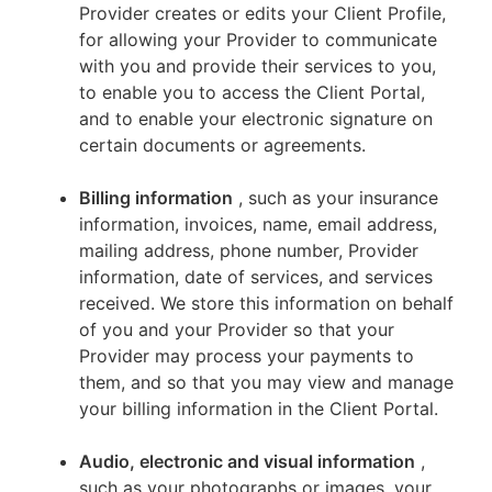
Provider creates or edits your Client Profile,
for allowing your Provider to communicate
with you and provide their services to you,
to enable you to access the Client Portal,
and to enable your electronic signature on
certain documents or agreements.
Billing information
, such as your insurance
information, invoices, name, email address,
mailing address, phone number, Provider
information, date of services, and services
received. We store this information on behalf
of you and your Provider so that your
Provider may process your payments to
them, and so that you may view and manage
your billing information in the Client Portal.
Audio, electronic and visual information
,
such as your photographs or images, your