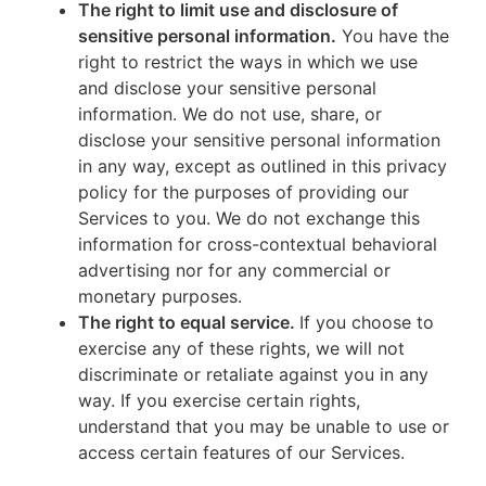
The right to limit use and disclosure of
sensitive personal information.
You have the
right to restrict the ways in which we use
and disclose your sensitive personal
information. We do not use, share, or
disclose your sensitive personal information
in any way, except as outlined in this privacy
policy for the purposes of providing our
Services to you. We do not exchange this
information for cross-contextual behavioral
advertising nor for any commercial or
monetary purposes.
The right to equal service.
If you choose to
exercise any of these rights, we will not
discriminate or retaliate against you in any
way. If you exercise certain rights,
understand that you may be unable to use or
access certain features of our Services.