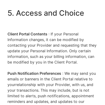
5. Access and Choice
Client Portal
Contents
: If your Personal
Information changes, it can be modified by
contacting your Provider and requesting that they
update your Personal Information. Only certain
information, such as your billing information, can
be modified by you in the Client Portal.
Push Notification Preferences
: We may send you
emails or banners in the Client Portal relative to
yourrelationship with your Provider, with us, and
your transactions. This may include, but is not
limited to alerts, push notifications, appointment
reminders and updates, and updates to our