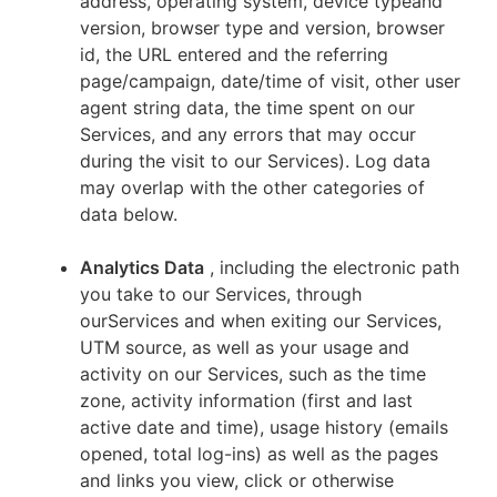
address, operating system, device typeand
version, browser type and version, browser
id, the URL entered and the referring
page/campaign, date/time of visit, other user
agent string data, the time spent on our
Services, and any errors that may occur
during the visit to our Services). Log data
may overlap with the other categories of
data below.
Analytics Data
, including the electronic path
you take to our Services, through
ourServices and when exiting our Services,
UTM source, as well as your usage and
activity on our Services, such as the time
zone, activity information (first and last
active date and time), usage history (emails
opened, total log-ins) as well as the pages
and links you view, click or otherwise