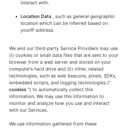
interact with.
Location Data
, such as general geographic
location which can be inferred based on
yourIP address.
We and our third-party Service Providers may use
(i) cookies or small data files that are sent to your
browser from a web server and stored on your
computer’s hard drive and (ii) other, related
technologies, such as web beacons, pixels, SDKs,
embedded scripts, and logging technologies (“
cookies
”) to automatically collect this
information. We may use this information to
monitor and analyze how you use and interact
with our Services.
We use information gathered from these