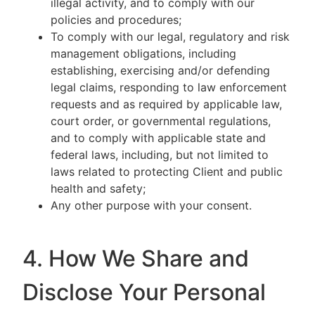
illegal activity, and to comply with our
policies and procedures;
To comply with our legal, regulatory and risk
management obligations, including
establishing, exercising and/or defending
legal claims, responding to law enforcement
requests and as required by applicable law,
court order, or governmental regulations,
and to comply with applicable state and
federal laws, including, but not limited to
laws related to protecting Client and public
health and safety;
Any other purpose with your consent.
4. How We Share and
Disclose Your Personal