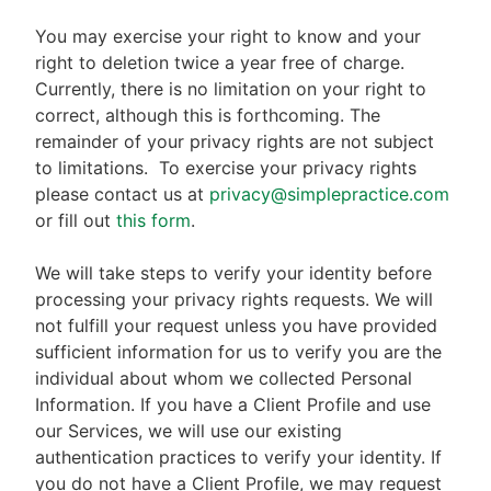
You may exercise your right to know and your
right to deletion twice a year free of charge.
Currently, there is no limitation on your right to
correct, although this is forthcoming. The
remainder of your privacy rights are not subject
to limitations.
To exercise your privacy rights
please contact us at
privacy@simplepractice.com
or fill out
this form
.
We will take steps to verify your identity before
processing your privacy rights requests. We will
not fulfill your request unless you have provided
sufficient information for us to verify you are the
individual about whom we collected Personal
Information. If you have a Client Profile and use
our Services, we will use our existing
authentication practices to verify your identity. If
you do not have a Client Profile, we may request