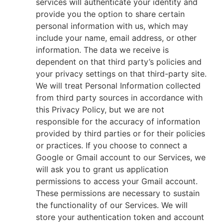
services will authenticate your identity and
provide you the option to share certain
personal information with us, which may
include your name, email address, or other
information. The data we receive is
dependent on that third party’s policies and
your privacy settings on that third-party site.
We will treat Personal Information collected
from third party sources in accordance with
this Privacy Policy, but we are not
responsible for the accuracy of information
provided by third parties or for their policies
or practices. If you choose to connect a
Google or Gmail account to our Services, we
will ask you to grant us application
permissions to access your Gmail account.
These permissions are necessary to sustain
the functionality of our Services. We will
store your authentication token and account