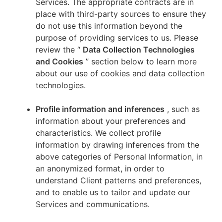
Services. The appropriate contracts are in
place with third-party sources to ensure they
do not use this information beyond the
purpose of providing services to us. Please
review the “
Data Collection Technologies
and Cookies
” section below to learn more
about our use of cookies and data collection
technologies.
Profile information and inferences
, such as
information about your preferences and
characteristics. We collect profile
information by drawing inferences from the
above categories of Personal Information, in
an anonymized format, in order to
understand Client patterns and preferences,
and to enable us to tailor and update our
Services and communications.