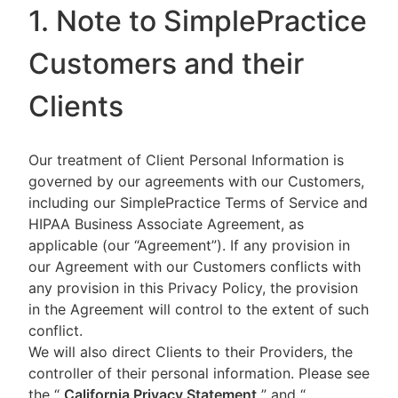
1. Note to SimplePractice
Customers and their
Clients
Our treatment of Client Personal Information is
governed by our agreements with our Customers,
including our SimplePractice Terms of Service and
HIPAA Business Associate Agreement, as
applicable (our “Agreement”). If any provision in
our Agreement with our Customers conflicts with
any provision in this Privacy Policy, the provision
in the Agreement will control to the extent of such
conflict.
We will also direct Clients to their Providers, the
controller of their personal information. Please see
the “
California Privacy Statement
”
and “