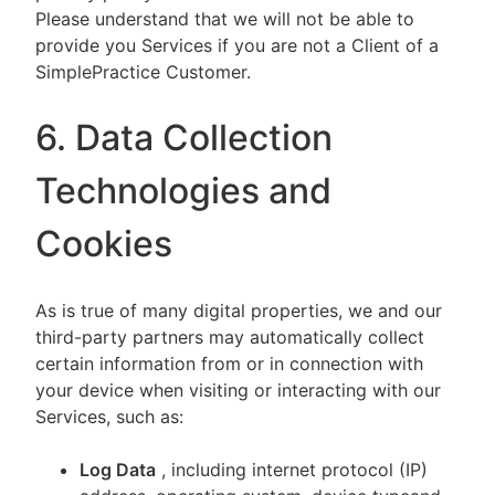
Please understand that we will not be able to
provide you Services if you are not a Client of a
SimplePractice Customer.
6. Data Collection
Technologies and
Cookies
As is true of many digital properties, we and our
third-party partners may automatically collect
certain information from or in connection with
your device when visiting or interacting with our
Services, such as:
Log Data
, including internet protocol (IP)