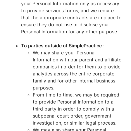
your Personal Information only as necessary
to provide services for us, and we require
that the appropriate contracts are in place to
ensure they do not use or disclose your
Personal Information for any other purpose.
To parties outside of SimplePractice
:
We may share your Personal
Information with our parent and affiliate
companies in order for them to provide
analytics across the entire corporate
family and for other internal business
purposes.
From time to time, we may be required
to provide Personal Information to a
third party in order to comply with a
subpoena, court order, government
investigation, or similar legal process.
We may also share your Personal