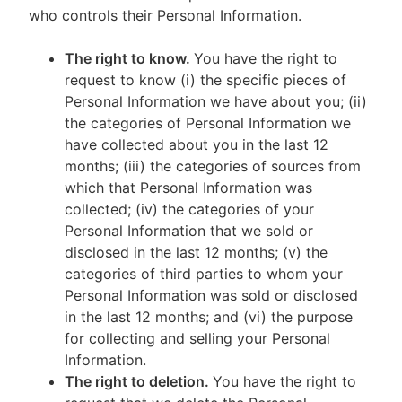
who controls their Personal Information.
The right to know.
You have the right to
request to know (i) the specific pieces of
Personal Information we have about you; (ii)
the categories of Personal Information we
have collected about you in the last 12
months; (iii) the categories of sources from
which that Personal Information was
collected; (iv) the categories of your
Personal Information that we sold or
disclosed in the last 12 months; (v) the
categories of third parties to whom your
Personal Information was sold or disclosed
in the last 12 months; and (vi) the purpose
for collecting and selling your Personal
Information.
The right to deletion.
You have the right to