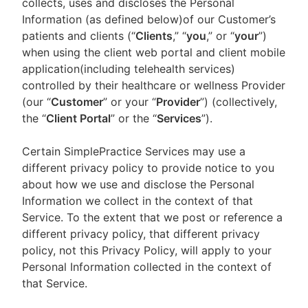
collects, uses and discloses the Personal
Information (as defined below)of our Customer’s
patients and clients (“
Clients
,” “
you
,” or “
your
”)
when using the client web portal and client mobile
application(including telehealth services)
controlled by their healthcare or wellness Provider
(our “
Customer
” or your “
Provider
”) (collectively,
the “
Client Portal
” or the “
Services
”).
Certain SimplePractice Services may use a
different privacy policy to provide notice to you
about how we use and disclose the Personal
Information we collect in the context of that
Service. To the extent that we post or reference a
different privacy policy, that different privacy
policy, not this Privacy Policy, will apply to your
Personal Information collected in the context of
that Service.