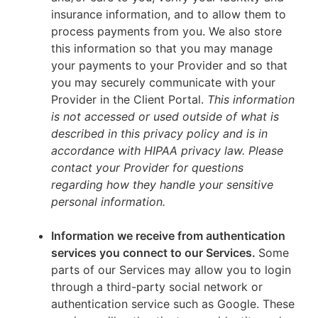
insurance information, and to allow them to
process payments from you. We also store
this information so that you may manage
your payments to your Provider and so that
you may securely communicate with your
Provider in the Client Portal.
This information
is not accessed or used outside of what is
described in this privacy policy and is in
accordance with HIPAA privacy law. Please
contact your Provider for questions
regarding how they handle your sensitive
personal information.
Information we receive from authentication
services you connect to our Services.
Some
parts of our Services may allow you to login
through a third-party social network or
authentication service such as Google. These