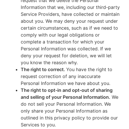
request that we delete the Personal
Information that we, including our third-party
Service Providers, have collected or maintain
about you. We may deny your request under
certain circumstances, such as if we need to
comply with our legal obligations or
complete a transaction for which your
Personal Information was collected. If we
deny your request for deletion, we will let
you know the reason why.
The right to correct.
You have the right to
request correction of any inaccurate
Personal Information we have about you.
The right to opt-in and opt-out of sharing
and selling of your Personal Information.
We
do not sell your Personal Information. We
only share your Personal Information as
outlined in this privacy policy to provide our
Services to you.