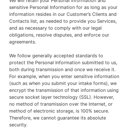
We will retain your Personal Information and
sensitive Personal Information for as long as your
information resides in our Customer’s Clients and
Contacts list, as needed to provide you Services,
and as necessary to comply with our legal
obligations, resolve disputes, and enforce our
agreements.
We follow generally accepted standards to
protect the Personal Information submitted to us,
both during transmission and once we receive it.
For example, when you enter sensitive information
(such as when you submit your intake forms), we
encrypt the transmission of that information using
secure socket layer technology (SSL). However,
no method of transmission over the Internet, or
method of electronic storage, is 100% secure.
Therefore, we cannot guarantee its absolute
security.