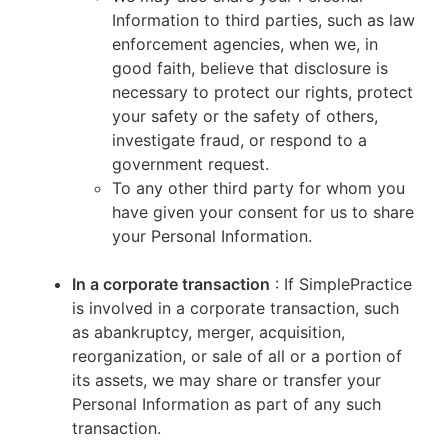
Information to third parties, such as law
enforcement agencies, when we, in
good faith, believe that disclosure is
necessary to protect our rights, protect
your safety or the safety of others,
investigate fraud, or respond to a
government request.
To any other third party for whom you
have given your consent for us to share
your Personal Information.
In a corporate transaction
: If SimplePractice
is involved in a corporate transaction, such
as abankruptcy, merger, acquisition,
reorganization, or sale of all or a portion of
its assets, we may share or transfer your
Personal Information as part of any such
transaction.