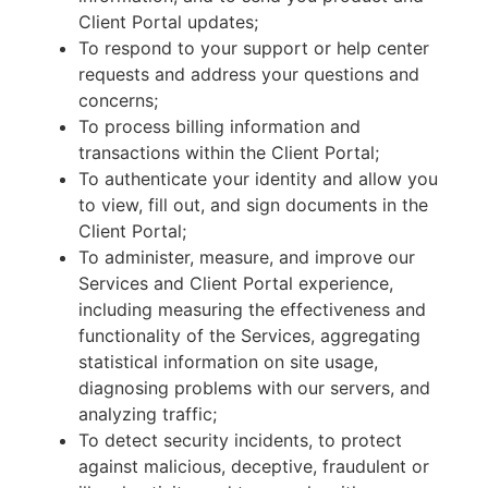
Client Portal updates;
To respond to your support or help center
requests and address your questions and
concerns;
To process billing information and
transactions within the Client Portal;
To authenticate your identity and allow you
to view, fill out, and sign documents in the
Client Portal;
To administer, measure, and improve our
Services and Client Portal experience,
including measuring the effectiveness and
functionality of the Services, aggregating
statistical information on site usage,
diagnosing problems with our servers, and
analyzing traffic;
To detect security incidents, to protect
against malicious, deceptive, fraudulent or