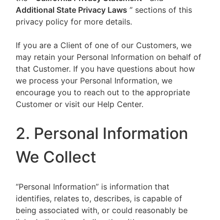
Additional State Privacy Laws
” sections of this
privacy policy for more details.
If you are a Client of one of our Customers, we
may retain your Personal Information on behalf of
that Customer. If you have questions about how
we process your Personal Information, we
encourage you to reach out to the appropriate
Customer or visit our Help Center.
2. Personal Information
We Collect
“Personal Information” is information that
identifies, relates to, describes, is capable of
being associated with, or could reasonably be