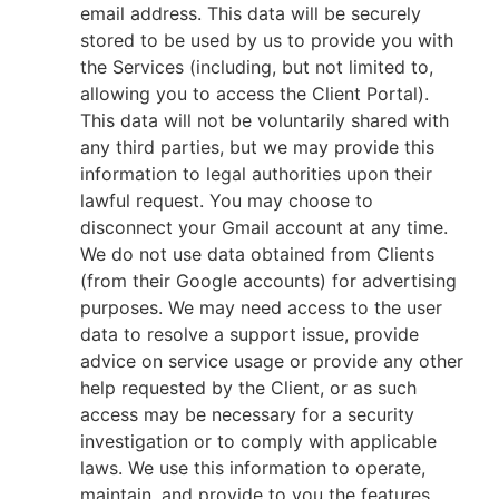
email address. This data will be securely
stored to be used by us to provide you with
the Services (including, but not limited to,
allowing you to access the Client Portal).
This data will not be voluntarily shared with
any third parties, but we may provide this
information to legal authorities upon their
lawful request. You may choose to
disconnect your Gmail account at any time.
We do not use data obtained from Clients
(from their Google accounts) for advertising
purposes. We may need access to the user
data to resolve a support issue, provide
advice on service usage or provide any other
help requested by the Client, or as such
access may be necessary for a security
investigation or to comply with applicable
laws. We use this information to operate,
maintain, and provide to you the features