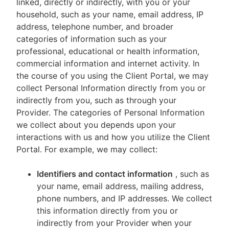
linked, directly or indirectly, with you or your
household, such as your name, email address, IP
address, telephone number, and broader
categories of information such as your
professional, educational or health information,
commercial information and internet activity. In
the course of you using the Client Portal, we may
collect Personal Information directly from you or
indirectly from you, such as through your
Provider. The categories of Personal Information
we collect about you depends upon your
interactions with us and how you utilize the Client
Portal. For example, we may collect:
Identifiers and contact information
, such as
your name, email address, mailing address,
phone numbers, and IP addresses. We collect
this information directly from you or
indirectly from your Provider when your