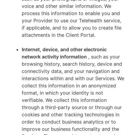
voice and other similar information. We
process this information to enable you and
your Provider to use our Telehealth service,
if applicable, and to allow you to create file
attachments in the Client Portal.
Internet, device, and other electronic
network activity information
, such as your
browsing history, search history, device and
connectivity data, and your navigation and
interactions within and with our Services. We
collect this information in an anonymized
format, in which your identity is not
verifiable. We collect this information
through a third-party source or through our
cookies and other tracking technologies in
order to conduct business analytics or to
improve our business functionality and the