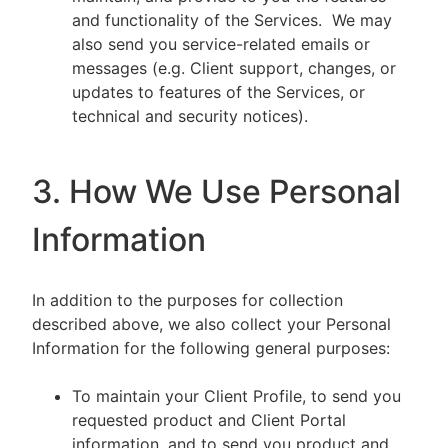
and functionality of the Services. We may
also send you service-related emails or
messages (e.g. Client support, changes, or
updates to features of the Services, or
technical and security notices).
3. How We Use Personal
Information
In addition to the purposes for collection
described above, we also collect your Personal
Information for the following general purposes:
To maintain your Client Profile, to send you
requested product and Client Portal
information, and to send you product and