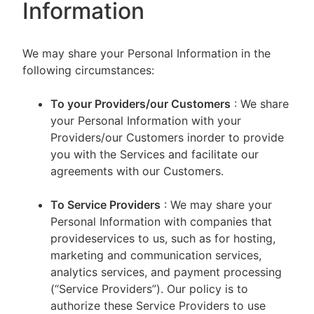
Information
We may share your Personal Information in the
following circumstances:
To your Providers/our Customers
: We share
your Personal Information with your
Providers/our Customers inorder to provide
you with the Services and facilitate our
agreements with our Customers.
To Service Providers
: We may share your
Personal Information with companies that
provideservices to us, such as for hosting,
marketing and communication services,
analytics services, and payment processing
(“Service Providers”). Our policy is to
authorize these Service Providers to use