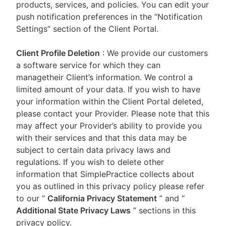
products, services, and policies. You can edit your
push notification preferences in the “Notification
Settings” section of the Client Portal.
Client Profile Deletion
: We provide our customers
a software service for which they can
managetheir Client’s information. We control a
limited amount of your data. If you wish to have
your information within the Client Portal deleted,
please contact your Provider. Please note that this
may affect your Provider’s ability to provide you
with their services and that this data may be
subject to certain data privacy laws and
regulations. If you wish to delete other
information that SimplePractice collects about
you as outlined in this privacy policy please refer
to our
“
California Privacy Statement
”
and “
Additional State Privacy Laws
”
sections in this
privacy policy.