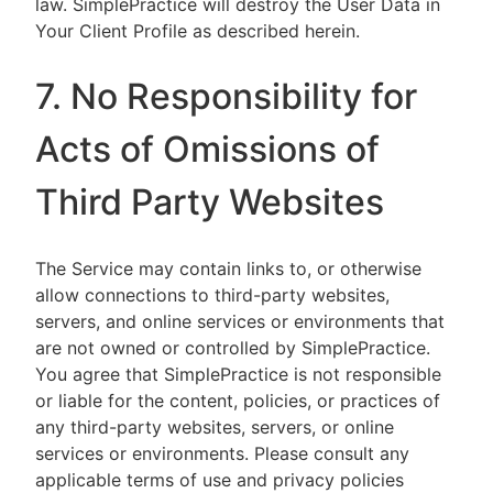
law. SimplePractice will destroy the User Data in
Your Client Profile as described herein.
7. No Responsibility for
Acts of Omissions of
Third Party Websites
The Service may contain links to, or otherwise
allow connections to third-party websites,
servers, and online services or environments that
are not owned or controlled by SimplePractice.
You agree that SimplePractice is not responsible
or liable for the content, policies, or practices of
any third-party websites, servers, or online
services or environments. Please consult any
applicable terms of use and privacy policies