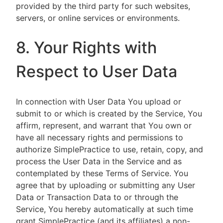
provided by the third party for such websites,
servers, or online services or environments.
8. Your Rights with
Respect to User Data
In connection with User Data You upload or
submit to or which is created by the Service, You
affirm, represent, and warrant that You own or
have all necessary rights and permissions to
authorize SimplePractice to use, retain, copy, and
process the User Data in the Service and as
contemplated by these Terms of Service. You
agree that by uploading or submitting any User
Data or Transaction Data to or through the
Service, You hereby automatically at such time
grant SimplePractice (and its affiliates) a non-