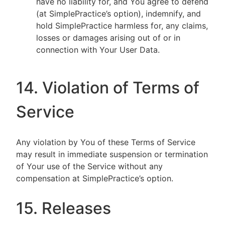
have no liability for, and You agree to defend
(at SimplePractice’s option), indemnify, and
hold SimplePractice harmless for, any claims,
losses or damages arising out of or in
connection with Your User Data.
14. Violation of Terms of
Service
Any violation by You of these Terms of Service
may result in immediate suspension or termination
of Your use of the Service without any
compensation at SimplePractice’s option.
15. Releases