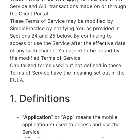
Service and ALL transactions made on or through
the Client Portal.
These Terms of Service may be modified by
SimplePractice by notifying You as provided in
Sections 24 and 25 below. By continuing to
access or use the Service after the effective date
of any such change, You agree to be bound by
the modified Terms of Service.
Capitalized terms used but not defined in these
Terms of Service have the meaning set out in the
EULA.
1. Definitions
“
Application
” or “
App
” means the mobile
application(s) used to access and use the
Service.