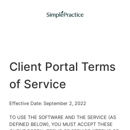
Client Portal Terms
of Service
Effective Date: September 2, 2022
TO USE THE SOFTWARE AND THE SERVICE (AS
DEFINED BELOW), YOU MUST ACCEPT THESE