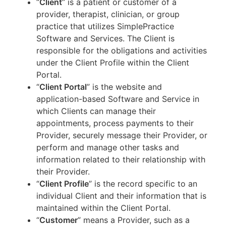
“
Client
” is a patient or customer of a
provider, therapist, clinician, or group
practice that utilizes SimplePractice
Software and Services. The Client is
responsible for the obligations and activities
under the Client Profile within the Client
Portal.
“
Client Portal
” is the website and
application-based Software and Service in
which Clients can manage their
appointments, process payments to their
Provider, securely message their Provider, or
perform and manage other tasks and
information related to their relationship with
their Provider.
“
Client Profile
” is the record specific to an
individual Client and their information that is
maintained within the Client Portal.
“
Customer
” means a Provider, such as a