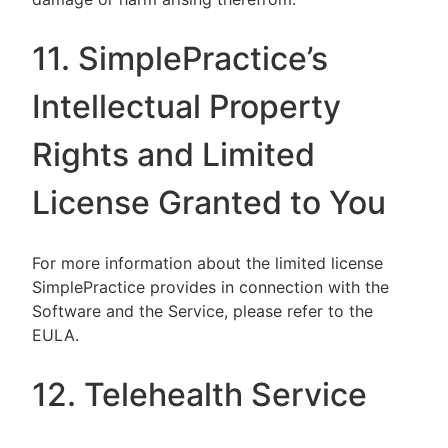
11. SimplePractice’s
Intellectual Property
Rights and Limited
License Granted to You
For more information about the limited license
SimplePractice provides in connection with the
Software and the Service, please refer to the
EULA.
12. Telehealth Service