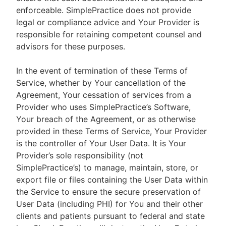
enforceable. SimplePractice does not provide
legal or compliance advice and Your Provider is
responsible for retaining competent counsel and
advisors for these purposes.
In the event of termination of these Terms of
Service, whether by Your cancellation of the
Agreement, Your cessation of services from a
Provider who uses SimplePractice’s Software,
Your breach of the Agreement, or as otherwise
provided in these Terms of Service, Your Provider
is the controller of Your User Data. It is Your
Provider’s sole responsibility (not
SimplePractice’s) to manage, maintain, store, or
export file or files containing the User Data within
the Service to ensure the secure preservation of
User Data (including PHI) for You and their other
clients and patients pursuant to federal and state