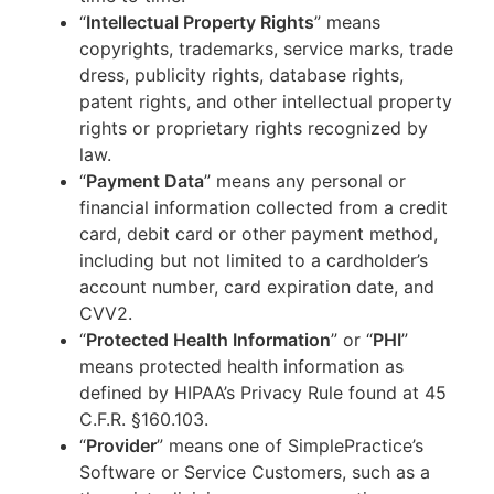
“
Intellectual Property Rights
” means
copyrights, trademarks, service marks, trade
dress, publicity rights, database rights,
patent rights, and other intellectual property
rights or proprietary rights recognized by
law.
“
Payment Data
” means any personal or
financial information collected from a credit
card, debit card or other payment method,
including but not limited to a cardholder’s
account number, card expiration date, and
CVV2.
“
Protected Health Information
” or “
PHI
”
means protected health information as
defined by HIPAA’s Privacy Rule found at 45
C.F.R. §160.103.
“
Provider
” means one of SimplePractice’s
Software or Service Customers, such as a