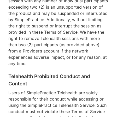
session with any number of individual participants
exceeding two (2) is an unsupported version of
the product and may be suspended or interrupted
by SimplePractice. Additionally, without limiting
the right to suspend or interrupt the session as
provided in these Terms of Service, We have the
right to remove Telehealth sessions with more
than two (2) participants (as provided above)
from a Provider’s account if the network
experiences adverse impact, or for any reason, at
any time.
Telehealth Prohibited Conduct and
Content
Users of SimplePractice Telehealth are solely
responsible for their conduct while accessing or
using the SimplePractice Telehealth Service. Such
conduct must not violate these Terms of Service