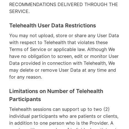
RECOMMENDATIONS DELIVERED THROUGH THE
SERVICE.
Telehealth User Data Restrictions
You may not upload, store or share any User Data
with respect to Telehealth that violates these
Terms of Service or applicable law. Although We
have no obligation to screen, edit or monitor User
Data provided in connection with Telehealth, We
may delete or remove User Data at any time and
for any reason.
Limitations on Number of Telehealth
Participants
Telehealth sessions can support up to two (2)
individual participants who are patients or clients,
in addition to one person who is the Provider. A