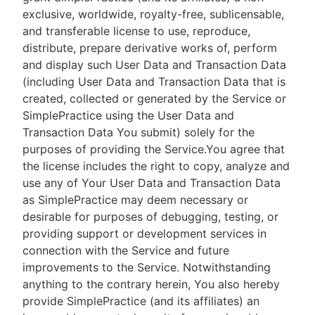
exclusive, worldwide, royalty-free, sublicensable,
and transferable license to use, reproduce,
distribute, prepare derivative works of, perform
and display such User Data and Transaction Data
(including User Data and Transaction Data that is
created, collected or generated by the Service or
SimplePractice using the User Data and
Transaction Data You submit) solely for the
purposes of providing the Service.You agree that
the license includes the right to copy, analyze and
use any of Your User Data and Transaction Data
as SimplePractice may deem necessary or
desirable for purposes of debugging, testing, or
providing support or development services in
connection with the Service and future
improvements to the Service. Notwithstanding
anything to the contrary herein, You also hereby
provide SimplePractice (and its affiliates) an