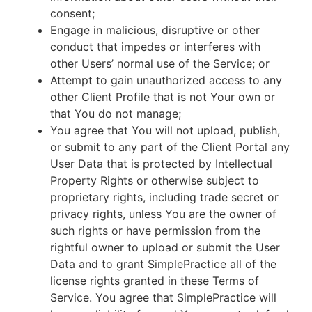
consent;
Engage in malicious, disruptive or other
conduct that impedes or interferes with
other Users’ normal use of the Service; or
Attempt to gain unauthorized access to any
other Client Profile that is not Your own or
that You do not manage;
You agree that You will not upload, publish,
or submit to any part of the Client Portal any
User Data that is protected by Intellectual
Property Rights or otherwise subject to
proprietary rights, including trade secret or
privacy rights, unless You are the owner of
such rights or have permission from the
rightful owner to upload or submit the User
Data and to grant SimplePractice all of the
license rights granted in these Terms of
Service. You agree that SimplePractice will