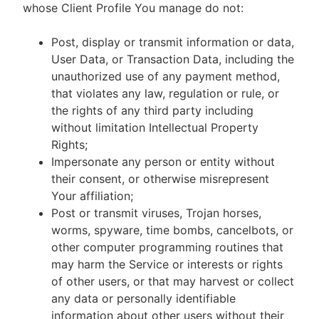
whose Client Profile You manage do not:
Post, display or transmit information or data,
User Data, or Transaction Data, including the
unauthorized use of any payment method,
that violates any law, regulation or rule, or
the rights of any third party including
without limitation Intellectual Property
Rights;
Impersonate any person or entity without
their consent, or otherwise misrepresent
Your affiliation;
Post or transmit viruses, Trojan horses,
worms, spyware, time bombs, cancelbots, or
other computer programming routines that
may harm the Service or interests or rights
of other users, or that may harvest or collect
any data or personally identifiable
information about other users without their