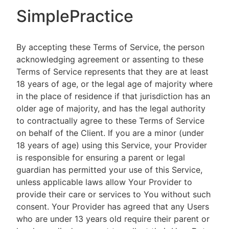
SimplePractice
By accepting these Terms of Service, the person
acknowledging agreement or assenting to these
Terms of Service represents that they are at least
18 years of age, or the legal age of majority where
in the place of residence if that jurisdiction has an
older age of majority, and has the legal authority
to contractually agree to these Terms of Service
on behalf of the Client. If you are a minor (under
18 years of age) using this Service, your Provider
is responsible for ensuring a parent or legal
guardian has permitted your use of this Service,
unless applicable laws allow Your Provider to
provide their care or services to You without such
consent. Your Provider has agreed that any Users
who are under 13 years old require their parent or