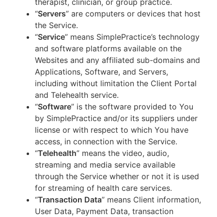
therapist, clinician, or group practice.
“
Servers
” are computers or devices that host
the Service.
“
Service
” means SimplePractice’s technology
and software platforms available on the
Websites and any affiliated sub-domains and
Applications, Software, and Servers,
including without limitation the Client Portal
and Telehealth service.
“
Software
” is the software provided to You
by SimplePractice and/or its suppliers under
license or with respect to which You have
access, in connection with the Service.
“
Telehealth
” means the video, audio,
streaming and media service available
through the Service whether or not it is used
for streaming of health care services.
“
Transaction Data
” means Client information,
User Data, Payment Data, transaction