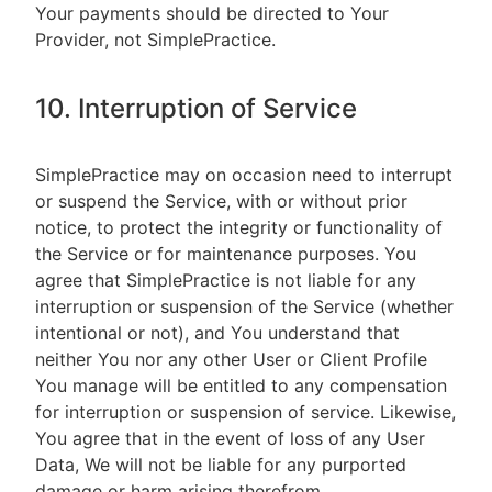
Your payments should be directed to Your
Provider, not SimplePractice.
10. Interruption of Service
SimplePractice may on occasion need to interrupt
or suspend the Service, with or without prior
notice, to protect the integrity or functionality of
the Service or for maintenance purposes. You
agree that SimplePractice is not liable for any
interruption or suspension of the Service (whether
intentional or not), and You understand that
neither You nor any other User or Client Profile
You manage will be entitled to any compensation
for interruption or suspension of service. Likewise,
You agree that in the event of loss of any User
Data, We will not be liable for any purported
damage or harm arising therefrom.