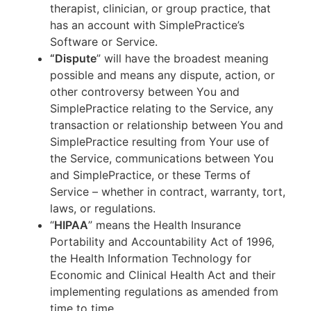
therapist, clinician, or group practice, that
has an account with SimplePractice’s
Software or Service.
“Dispute
” will have the broadest meaning
possible and means any dispute, action, or
other controversy between You and
SimplePractice relating to the Service, any
transaction or relationship between You and
SimplePractice resulting from Your use of
the Service, communications between You
and SimplePractice, or these Terms of
Service – whether in contract, warranty, tort,
laws, or regulations.
“
HIPAA
” means the Health Insurance
Portability and Accountability Act of 1996,
the Health Information Technology for
Economic and Clinical Health Act and their
implementing regulations as amended from
time to time.