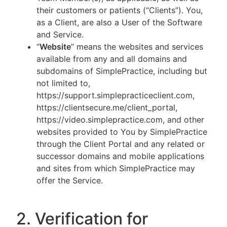
their customers or patients (“Clients”). You,
as a Client, are also a User of the Software
and Service.
“
Website
” means the websites and services
available from any and all domains and
subdomains of SimplePractice, including but
not limited to,
https://support.simplepracticeclient.com,
https://clientsecure.me/client_portal,
https://video.simplepractice.com, and other
websites provided to You by SimplePractice
through the Client Portal and any related or
successor domains and mobile applications
and sites from which SimplePractice may
offer the Service.
2. Verification for