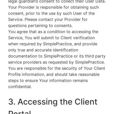
legal guardian’s consent to collect their User Data.
Your Provider is responsible for obtaining such
consent, prior to the use by such User of the
Service. Please contact your Provider for
questions pertaining to consents.
You agree that as a condition to accessing the
Service, You will submit to Client verification
when required by SimplePractice, and provide
only true and accurate identification
documentation to SimplePractice or its third party
service providers as requested by SimplePractice.
You are responsible for the security of Your Client
Profile information, and should take reasonable
steps to ensure Your information remains
confidential.
3. Accessing the Client
Portal