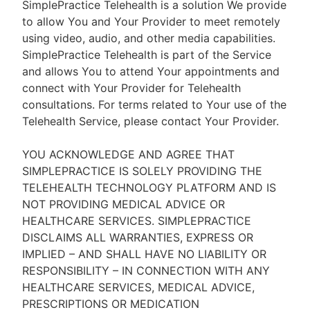
SimplePractice Telehealth is a solution We provide
to allow You and Your Provider to meet remotely
using video, audio, and other media capabilities.
SimplePractice Telehealth is part of the Service
and allows You to attend Your appointments and
connect with Your Provider for Telehealth
consultations. For terms related to Your use of the
Telehealth Service, please contact Your Provider.
YOU ACKNOWLEDGE AND AGREE THAT
SIMPLEPRACTICE IS SOLELY PROVIDING THE
TELEHEALTH TECHNOLOGY PLATFORM AND IS
NOT PROVIDING MEDICAL ADVICE OR
HEALTHCARE SERVICES. SIMPLEPRACTICE
DISCLAIMS ALL WARRANTIES, EXPRESS OR
IMPLIED – AND SHALL HAVE NO LIABILITY OR
RESPONSIBILITY – IN CONNECTION WITH ANY
HEALTHCARE SERVICES, MEDICAL ADVICE,
PRESCRIPTIONS OR MEDICATION