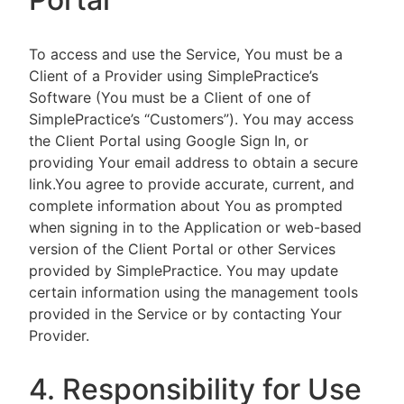
To access and use the Service, You must be a
Client of a Provider using SimplePractice’s
Software (You must be a Client of one of
SimplePractice’s “Customers”). You may access
the Client Portal using Google Sign In, or
providing Your email address to obtain a secure
link.You agree to provide accurate, current, and
complete information about You as prompted
when signing in to the Application or web-based
version of the Client Portal or other Services
provided by SimplePractice. You may update
certain information using the management tools
provided in the Service or by contacting Your
Provider.
4. Responsibility for Use