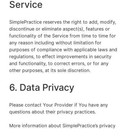
Service
SimplePractice reserves the right to add, modify,
discontinue or eliminate aspect(s), features or
functionality of the Service from time to time for
any reason including without limitation for
purposes of compliance with applicable laws and
regulations, to effect improvements in security
and functionality, to correct errors, or for any
other purposes, at its sole discretion.
6. Data Privacy
Please contact Your Provider if You have any
questions about their privacy practices.
More information about SimplePractice’s privacy