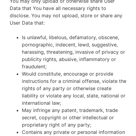
You may only upload or otherwise share User
Data that You have all necessary rights to
disclose. You may not upload, store or share any
User Data that:
Is unlawful, libelous, defamatory, obscene,
pornographic, indecent, lewd, suggestive,
harassing, threatening, invasive of privacy or
publicity rights, abusive, inflammatory or
fraudulent;
Would constitute, encourage or provide
instructions for a criminal offense, violate the
rights of any party or otherwise create
liability or violate any local, state, national or
international law;
May infringe any patent, trademark, trade
secret, copyright or other intellectual or
proprietary right of any party;
Contains any private or personal information