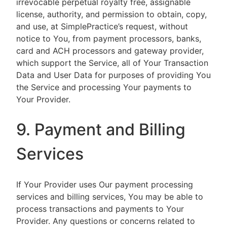
irrevocable perpetual royalty free, assignable
license, authority, and permission to obtain, copy,
and use, at SimplePractice’s request, without
notice to You, from payment processors, banks,
card and ACH processors and gateway provider,
which support the Service, all of Your Transaction
Data and User Data for purposes of providing You
the Service and processing Your payments to
Your Provider.
9. Payment and Billing
Services
If Your Provider uses Our payment processing
services and billing services, You may be able to
process transactions and payments to Your
Provider. Any questions or concerns related to