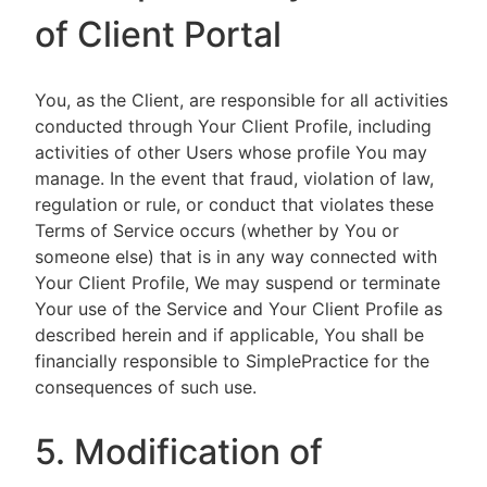
of Client Portal
You, as the Client, are responsible for all activities
conducted through Your Client Profile, including
activities of other Users whose profile You may
manage. In the event that fraud, violation of law,
regulation or rule, or conduct that violates these
Terms of Service occurs (whether by You or
someone else) that is in any way connected with
Your Client Profile, We may suspend or terminate
Your use of the Service and Your Client Profile as
described herein and if applicable, You shall be
financially responsible to SimplePractice for the
consequences of such use.
5. Modification of