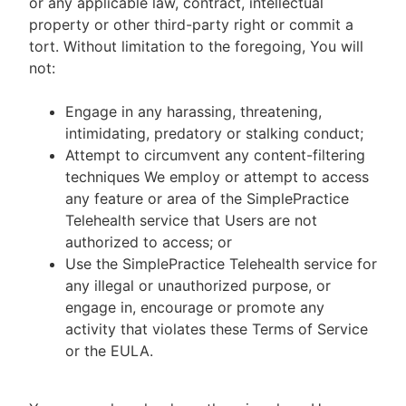
or any applicable law, contract, intellectual
property or other third-party right or commit a
tort. Without limitation to the foregoing, You will
not:
Engage in any harassing, threatening,
intimidating, predatory or stalking conduct;
Attempt to circumvent any content-filtering
techniques We employ or attempt to access
any feature or area of the SimplePractice
Telehealth service that Users are not
authorized to access; or
Use the SimplePractice Telehealth service for
any illegal or unauthorized purpose, or
engage in, encourage or promote any
activity that violates these Terms of Service
or the EULA.