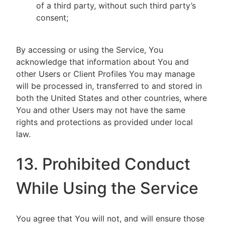
of a third party, without such third party’s
consent;
By accessing or using the Service, You
acknowledge that information about You and
other Users or Client Profiles You may manage
will be processed in, transferred to and stored in
both the United States and other countries, where
You and other Users may not have the same
rights and protections as provided under local
law.
13. Prohibited Conduct
While Using the Service
You agree that You will not, and will ensure those