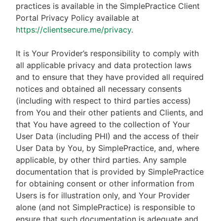
practices is available in the SimplePractice Client
Portal Privacy Policy available at
https://clientsecure.me/privacy
.
It is Your Provider’s responsibility to comply with
all applicable privacy and data protection laws
and to ensure that they have provided all required
notices and obtained all necessary consents
(including with respect to third parties access)
from You and their other patients and Clients, and
that You have agreed to the collection of Your
User Data (including PHI) and the access of their
User Data by You, by SimplePractice, and, where
applicable, by other third parties. Any sample
documentation that is provided by SimplePractice
for obtaining consent or other information from
Users is for illustration only, and Your Provider
alone (and not SimplePractice) is responsible to
ensure that such documentation is adequate and