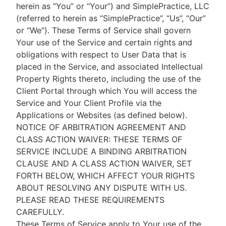
herein as “You” or “Your”) and SimplePractice, LLC
(referred to herein as “SimplePractice”, “Us”, “Our”
or “We”). These Terms of Service shall govern
Your use of the Service and certain rights and
obligations with respect to User Data that is
placed in the Service, and associated Intellectual
Property Rights thereto, including the use of the
Client Portal through which You will access the
Service and Your Client Profile via the
Applications or Websites (as defined below).
NOTICE OF ARBITRATION AGREEMENT AND
CLASS ACTION WAIVER: THESE TERMS OF
SERVICE INCLUDE A BINDING ARBITRATION
CLAUSE AND A CLASS ACTION WAIVER, SET
FORTH BELOW, WHICH AFFECT YOUR RIGHTS
ABOUT RESOLVING ANY DISPUTE WITH US.
PLEASE READ THESE REQUIREMENTS
CAREFULLY.
These Terms of Service apply to Your use of the