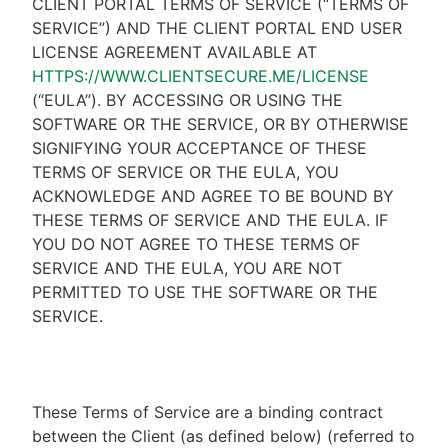
CLIENT PORTAL TERMS OF SERVICE (“TERMS OF
SERVICE”) AND THE CLIENT PORTAL END USER
LICENSE AGREEMENT AVAILABLE AT
HTTPS://WWW.CLIENTSECURE.ME/LICENSE
(“EULA”). BY ACCESSING OR USING THE
SOFTWARE OR THE SERVICE, OR BY OTHERWISE
SIGNIFYING YOUR ACCEPTANCE OF THESE
TERMS OF SERVICE OR THE EULA, YOU
ACKNOWLEDGE AND AGREE TO BE BOUND BY
THESE TERMS OF SERVICE AND THE EULA. IF
YOU DO NOT AGREE TO THESE TERMS OF
SERVICE AND THE EULA, YOU ARE NOT
PERMITTED TO USE THE SOFTWARE OR THE
SERVICE.
These Terms of Service are a binding contract
between the Client (as defined below) (referred to