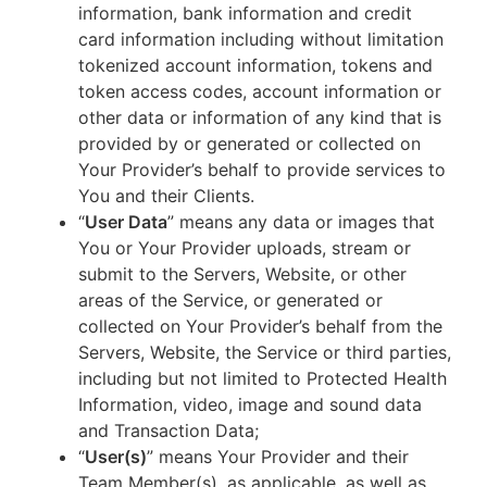
information, bank information and credit
card information including without limitation
tokenized account information, tokens and
token access codes, account information or
other data or information of any kind that is
provided by or generated or collected on
Your Provider’s behalf to provide services to
You and their Clients.
“
User Data
” means any data or images that
You or Your Provider uploads, stream or
submit to the Servers, Website, or other
areas of the Service, or generated or
collected on Your Provider’s behalf from the
Servers, Website, the Service or third parties,
including but not limited to Protected Health
Information, video, image and sound data
and Transaction Data;
“
User(s)
” means Your Provider and their
Team Member(s), as applicable, as well as